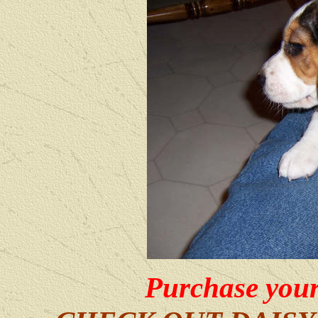
Purchase your