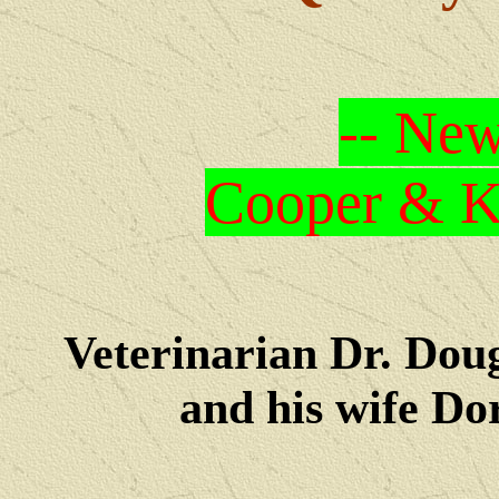
-- New
Cooper & Kr
Veterinarian Dr. Dou
and his wife Dore