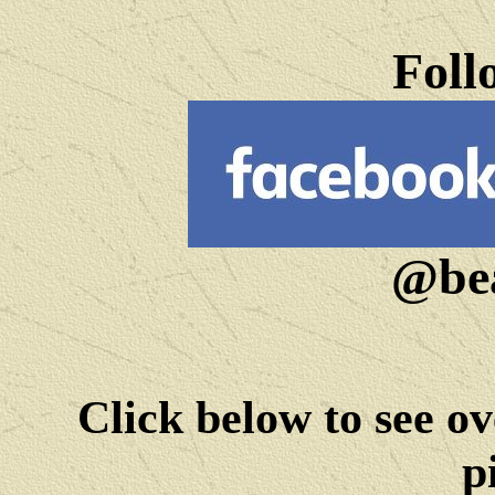
Foll
@bea
Click below to see ov
p