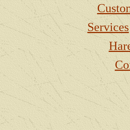
Custom
Services
Har
Co