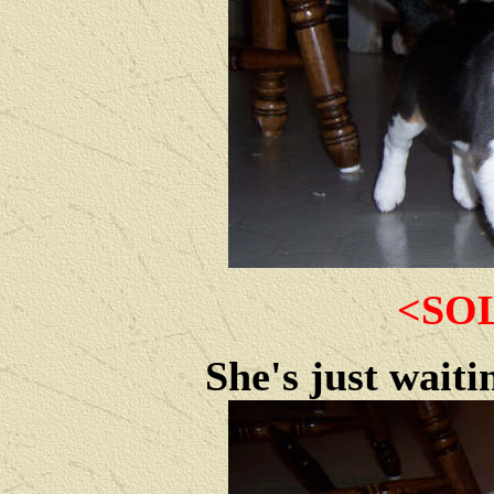
<SO
She's just waiti