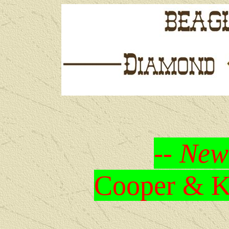
-- New
Cooper & Kr