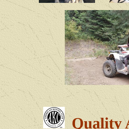
Quality