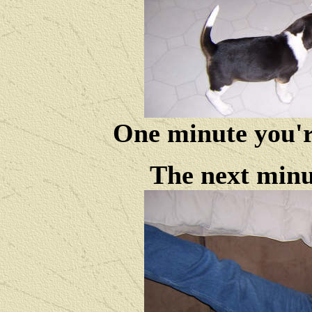
One minute you're
The next minut