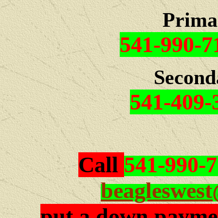
Prima
541-990-7
Second
541-409-
Call
541-990-
beagleswes
put a down paymen