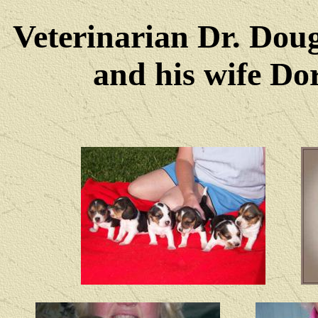
Veterinarian Dr. Dou
and his wife Dore