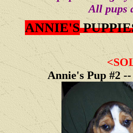
All pups 
ANNIE'S
PUPPIE
<SO
Annie's Pup #2 -- 