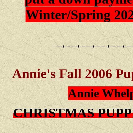
Winter/Spring 202
Annie's Fall 2006 Pu
Annie Whelp
CHRISTMAS PUPP