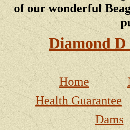
of our wonderful Beagl
p
Diamond D 
Home
Health Guarantee
Dams