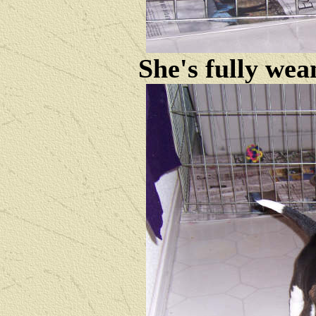
She's fully wea