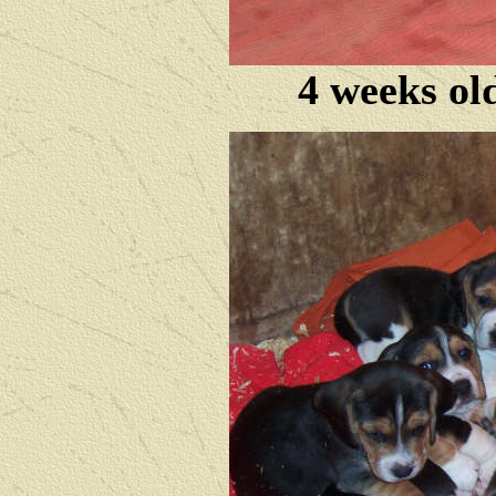
4 weeks ol