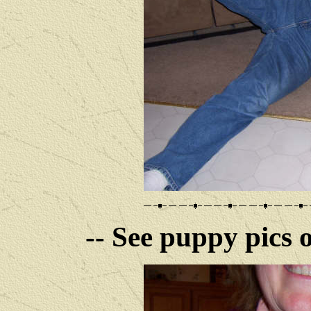
-- See puppy pics o