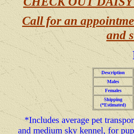
CHECK OUT DAISY
Call for an appointme
and s
Description
Males
Females
Shipping
(*Estimated)
*Includes average pet transport
and medium sky kennel, for pup