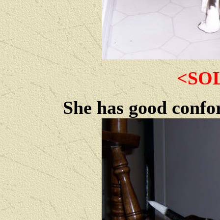
<SO
She has good confor