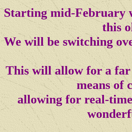
Starting mid-February w
this o
We will be switching ov
This will allow for a f
means of 
allowing for real-tim
wonderf