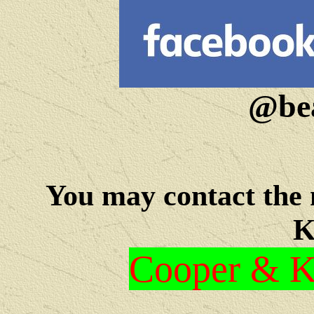
@bea
You may c
ontact the
K
Cooper & Kr