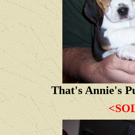
That's Annie's P
<SO