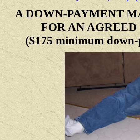
A DOWN-PAYMENT MA
FOR AN AGREED 
($175 minimum down-p