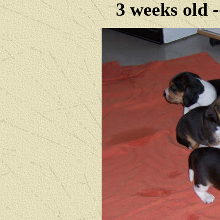
3 weeks old 