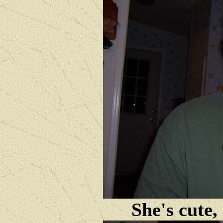
She's cute,