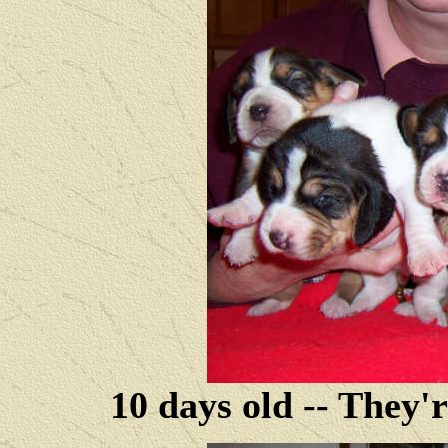
10 days old -- They'r