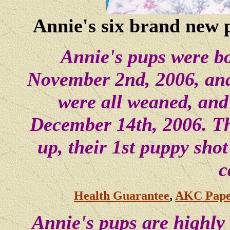
Annie's six brand new p
Annie's pups were b
November 2nd, 2006, and
were all weaned, and
December 14th, 2006. Th
up, their 1st puppy sh
c
Health Guarantee
,
AKC Pape
Annie's pups are highly 