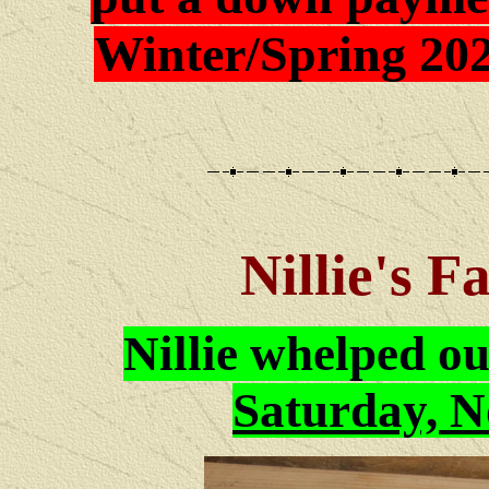
Winter/Spring 202
Nillie's F
Nillie
whelped o
Saturday, N