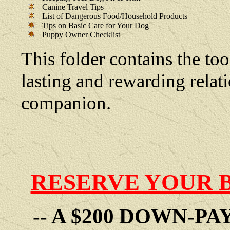
Canine Travel Tips
List of Dangerous Food/Household Products
Tips on Basic Care for Your Dog
Puppy Owner Checklist
This folder contains the too
lasting and rewarding rela
companion.
RESERVE YOUR 
-- A $200 DOWN-P