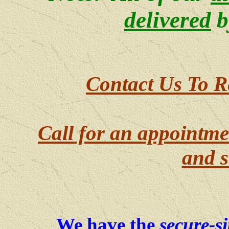
delivered
b
Contact Us To R
Call for an appointme
and s
We have the
secure-si