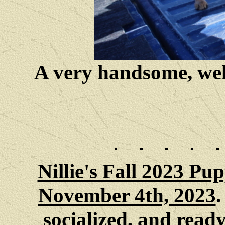
A very handsome, well
Nillie's Fall 2023 Pup
November 4th, 2023
.
socialized
, and
ready