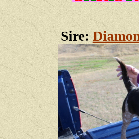
Sire:
Diamon