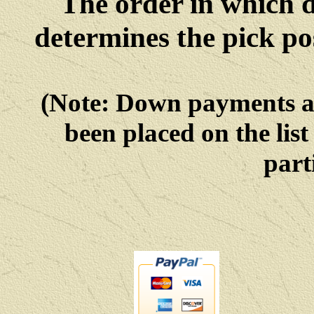
The order in which 
determines the pick po
(Note: Down payments 
been placed on the list
parti