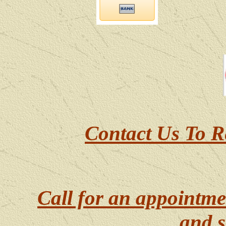
Contact Us To R
Call for an appointme
and s