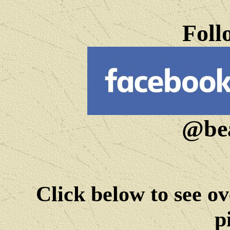
Foll
@bea
Click below to see ov
p