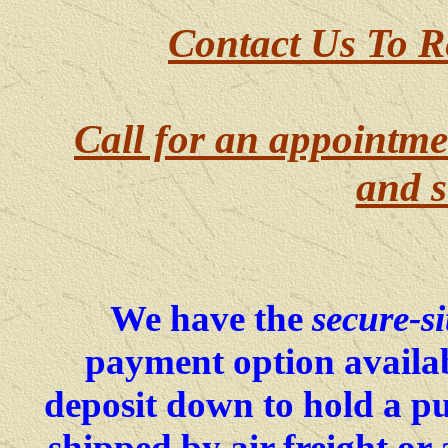
Contact Us To R
Call for an appointme
and s
We have the
secure-si
payment option availab
deposit down to hold a p
shipped by air freight o