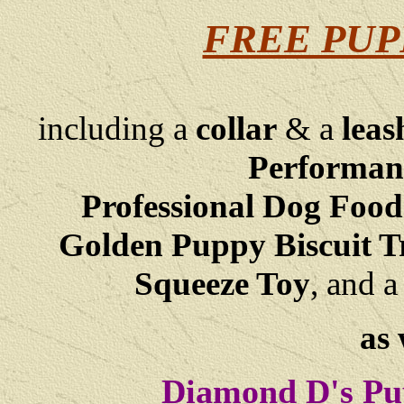
FREE PUP
including a
collar
& a
leas
Performan
Professional Dog Food
Golden Puppy Biscuit T
Squeeze Toy
,
and a
as 
Diamond D's Pu