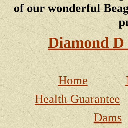
of our wonderful Beagl
p
Diamond D 
Home
Health Guarantee
Dams