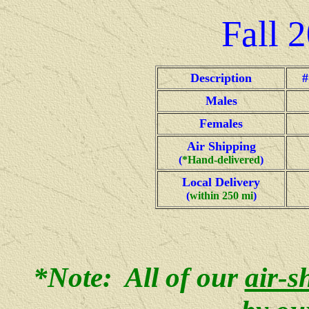
Fall
2
Description
#
Males
Females
Air Shipping
(
*Hand-delivered
)
Local Delivery
(
within 250 mi
)
*Note: All of our
air-s