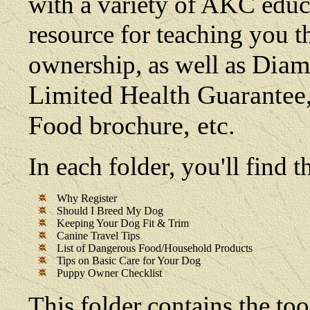
with a variety of AKC educat
resource for teaching you t
Diamo
ownership, as well as
Limited Health Guarante
Food brochure, etc.
In each folder, you'll find
Why Register
Should I Breed My Dog
Keeping Your Dog Fit & Trim
Canine Travel Tips
List of Dangerous Food/Household Products
Tips on Basic Care for Your Dog
Puppy Owner Checklist
This folder contains the too