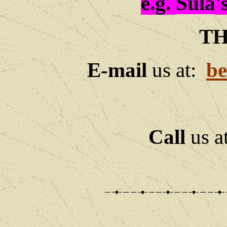
e.g.
Sula
'
TH
E-mail
us at:
be
Call
us a