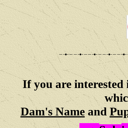
If you are interested 
whic
Dam's Name
and
Pup