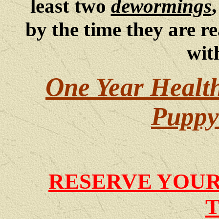
least two
dewormings
by the time they are re
wit
One Year Healt
Puppy 
RESERVE YOUR