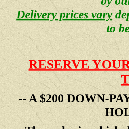
by ou
Delivery prices vary
de
to b
RESERVE YOUR
-- A $200 DOWN-P
HOL