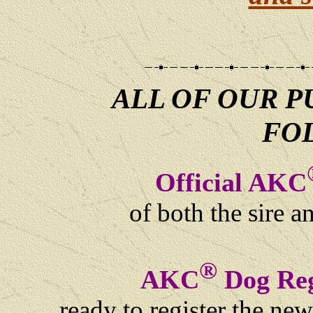
ALL OF OUR P
FO
Official AKC
of both the sire 
®
AKC
Dog Reg
ready to register the ne