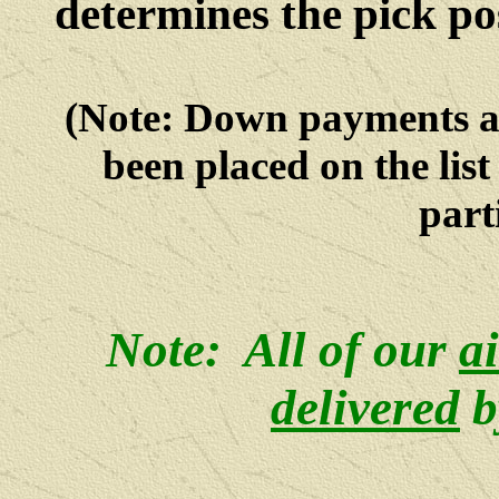
determines the pick po
(Note: Down payments 
been placed on the lis
parti
Note: All of our
a
delivered
b