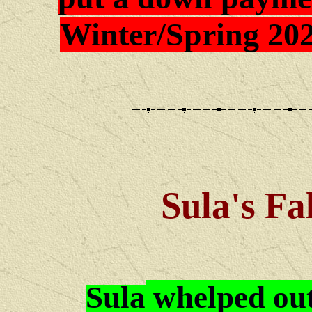
Winter/Spring 202
Sula's Fa
Sula
whelped ou