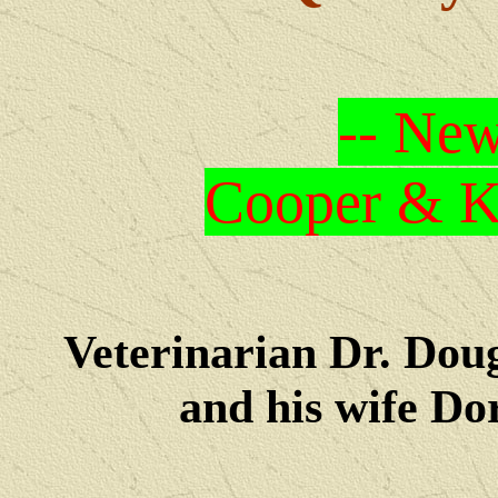
-- New
Cooper & Kr
Veterinarian Dr. Dou
and his wife Dore