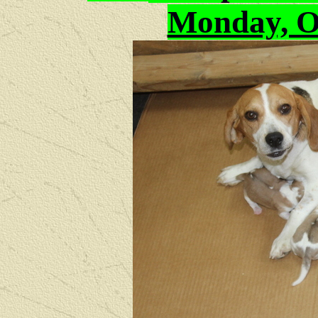
Monday, Oc