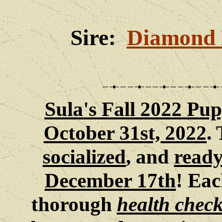
Sire:
Diamond 
Sula
's Fall 2022 Pup
October 31st, 2022
.
socialized
, and
ready
December 17th
! Eac
thorough
health chec