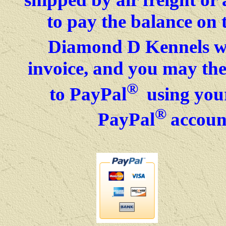
to pay the balance on 
Diamond D Kennels wil
invoice, and you may then
®
to PayPal
using your
®
PayPal
accoun