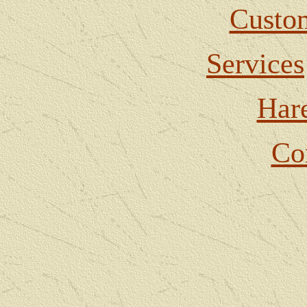
Custom
Services
Har
Co