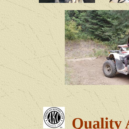
Quality