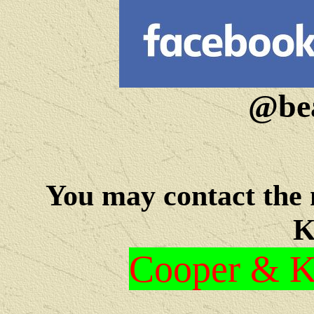
@bea
You may c
ontact the
K
Cooper & Kr