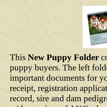
This
New Puppy Folder
co
puppy buyers. The left fold
important documents for yo
receipt, registration applic
record, sire and dam pedigre