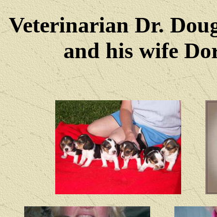
Veterinarian Dr. Dou
and his wife Dore