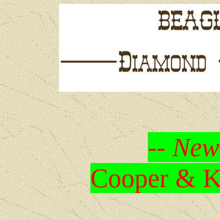
-- New
Cooper & Kr