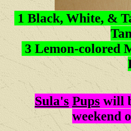
1 Black, White, & T
Tan
3 Lemon-colored M
Sula's
Pups
will
weekend 