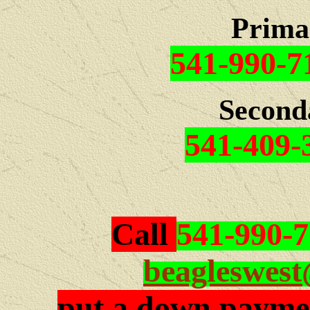
Prima
541-990-7
Second
541-409-
Call
541-990-
beagleswes
put a down paymen