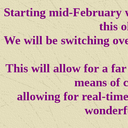
Starting mid-February w
this o
We will be switching ov
This will allow for a f
means of 
allowing for real-tim
wonderf