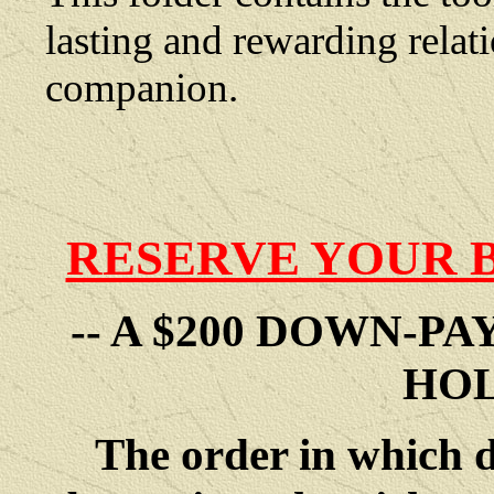
lasting and rewarding rela
companion.
RESERVE YOUR 
-- A $200 DOWN-P
HOL
The order in which 