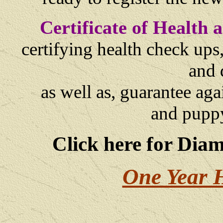
Certificate of Health
certifying health check ups
and 
as well as,
guarantee agai
and
puppy
Click here for Dia
One Year 