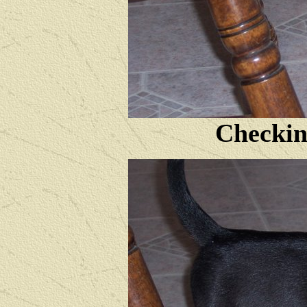
Checkin'