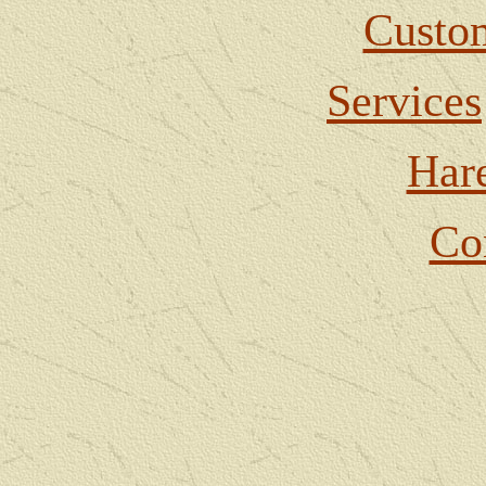
Custom
Services
Har
Co