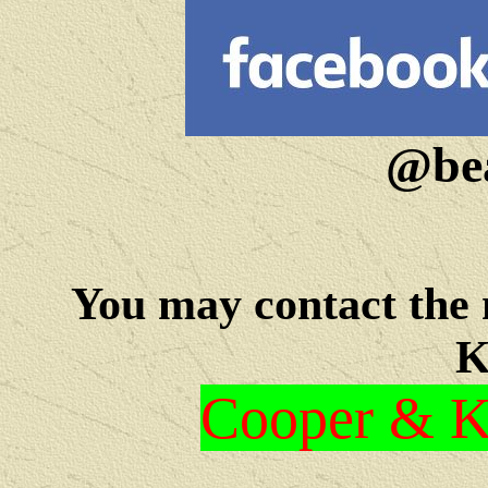
@bea
You may c
ontact the
K
Cooper & Kr