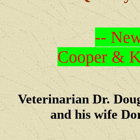
-- New
Cooper & Kr
Veterinarian Dr. Dou
and his wife Dore