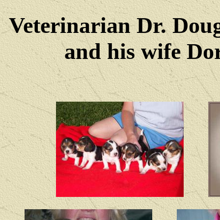
Veterinarian Dr. Dou
and his wife Dore