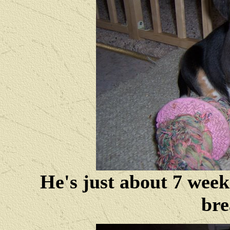
He's just about 7 week
bre