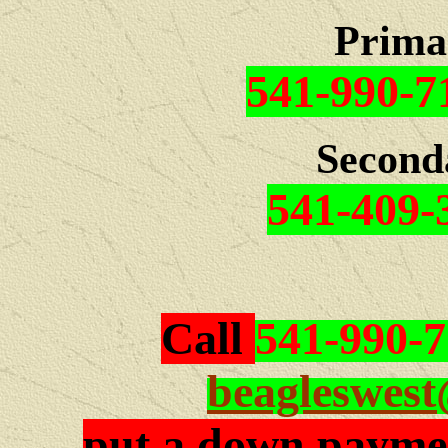
Prima
541-990-7
Second
541-409-
Call
541-990-
beagleswes
put a down paymen