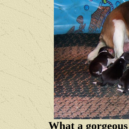
What a gorgeous 