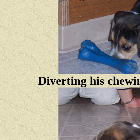
Diverting his chewi