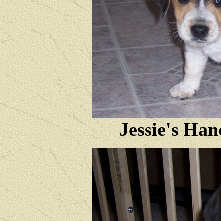
Jessie's Ha