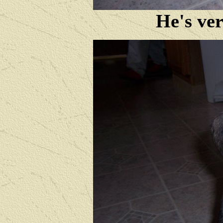
He's ver