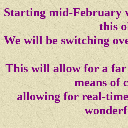
Starting mid-February w
this o
We will be switching ov
This will allow for a f
means of 
allowing for real-tim
wonderf