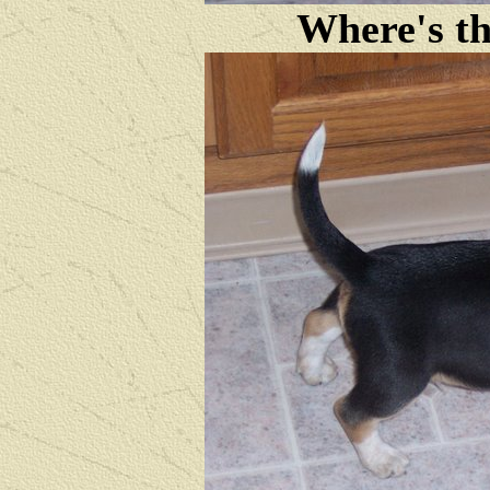
Where's th