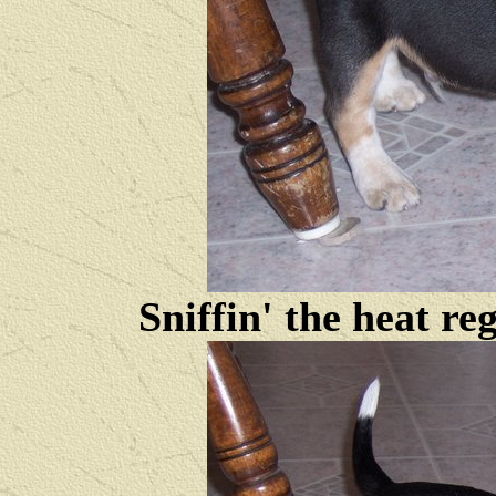
Sniffin' the heat reg