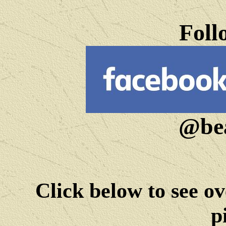
Foll
@bea
Click below to see ov
p