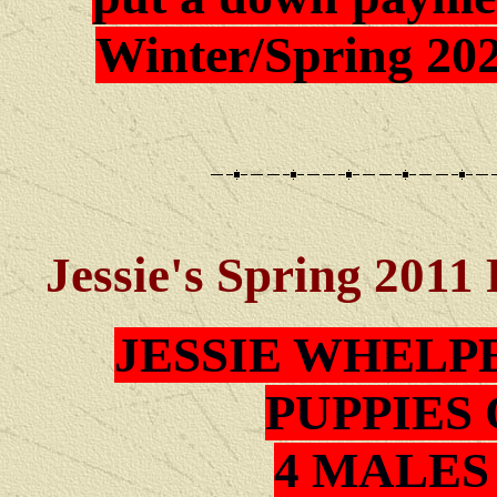
Winter/Spring 202
Jessie's Spring 2011
JESSIE WHELP
PUPPIES 
4 MALES