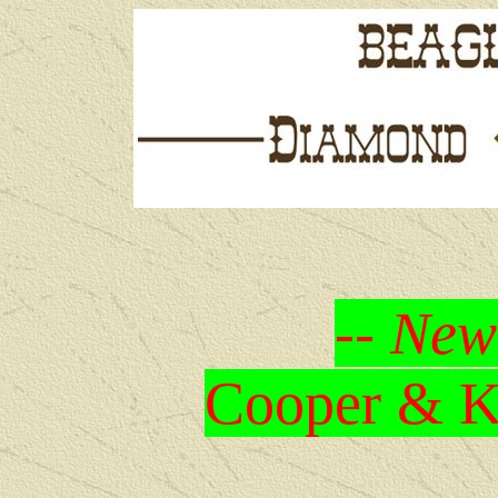
-- New
Cooper & Kr