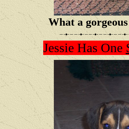
What a gorgeous 
Jessie Has One