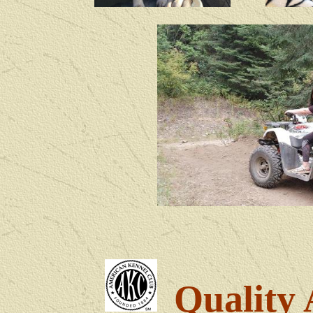
Quality