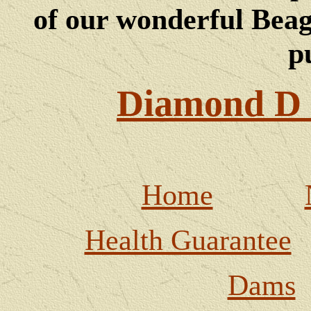
of our wonderful Beagl
p
Diamond D 
Home
Health Guarantee
Dams