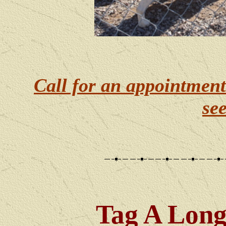
Call for an appointment
se
Tag A Lon