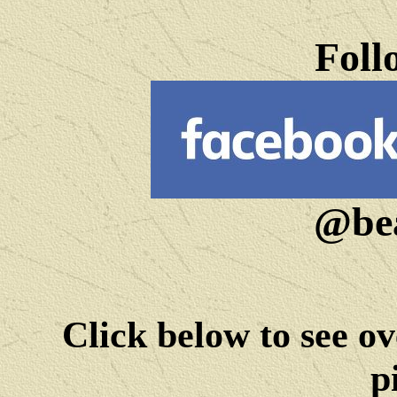
Foll
@bea
Click below to see ov
p