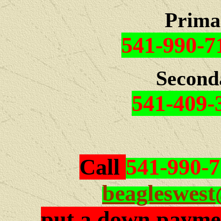
Prima
541-990-7
Second
541-409-
Call
541-990-
beagleswes
put a down paymen