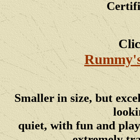
Certif
Clic
Rummy's
Smaller in size, but exc
looki
quiet, with fun and pla
extremely tr