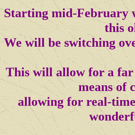
Starting mid-February w
this o
We will be switching ov
This will allow for a f
means of 
allowing for real-tim
wonderf