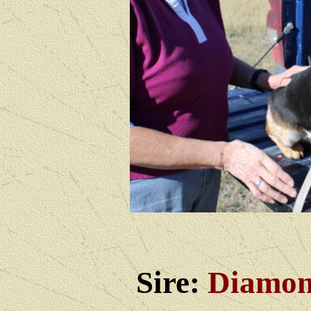
Sire:
Diamon