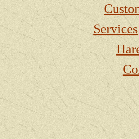
Custom
Services
Har
Co