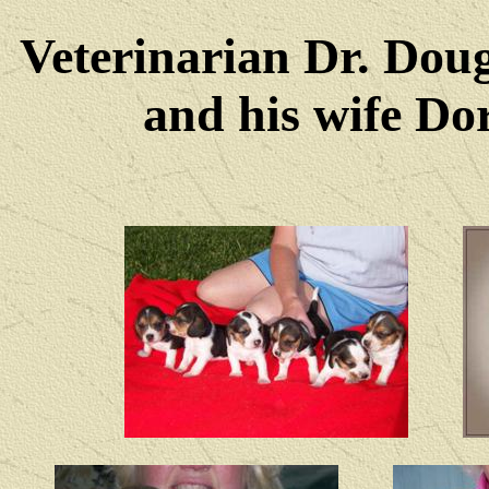
Veterinarian Dr. Dou
and his wife Dore