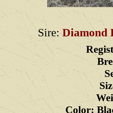
Sire:
Diamond D
Regis
Bre
S
Siz
Wei
Color: Bla