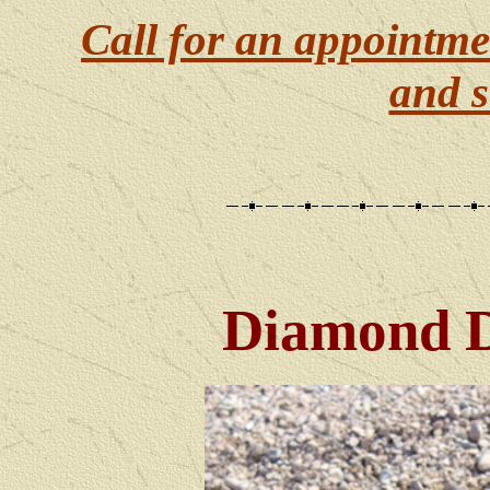
Call for an appointme
and s
Diamond 