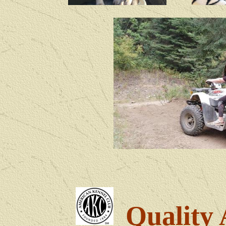
Quality