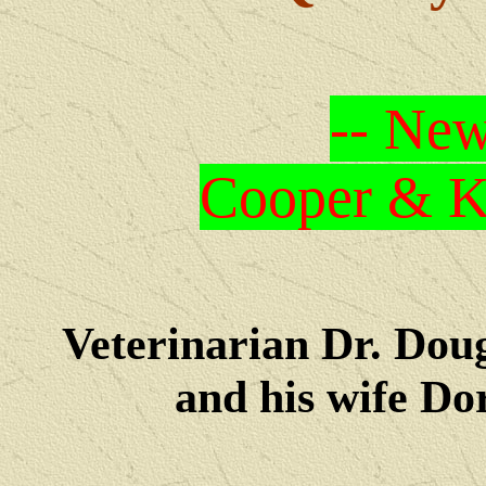
-- New
Cooper & Kr
Veterinarian Dr. Dou
and his wife Dore