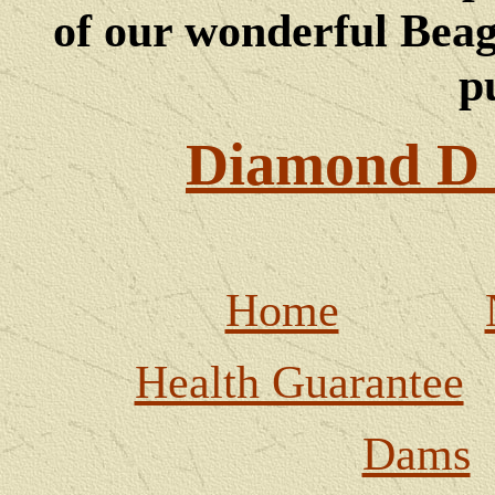
of our wonderful Beagl
p
Diamond D 
Home
Health Guarantee
Dams