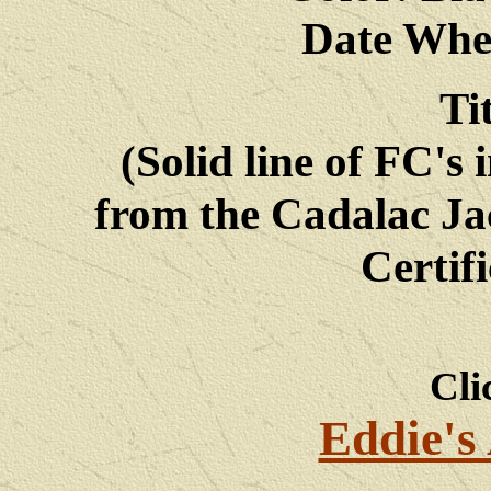
Date Whe
Ti
(Solid line of FC's 
from the Cadalac Ja
Certif
Cli
Eddie's