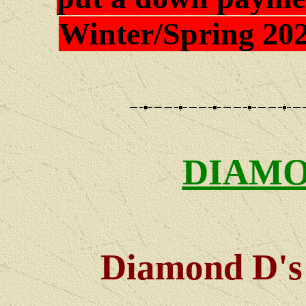
Winter/Spring 202
DIAMO
Diamond D's