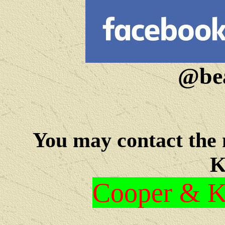
@bea
You may c
ontact the
K
Cooper & Kr