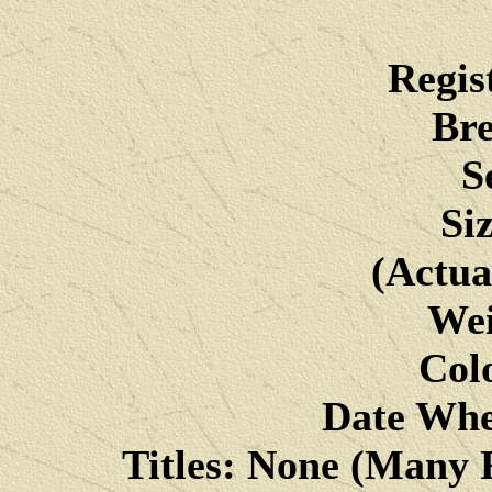
Regis
Bre
S
Si
(Actua
Wei
Colo
Date Whe
Titles: None (Many F