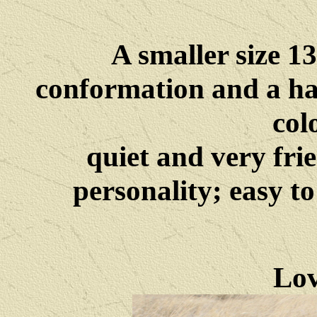
A smaller size 1
conformation and a ha
col
quiet and very fri
personality; easy t
Lov