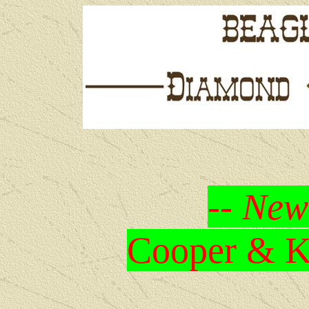
-- New
Cooper & Kr