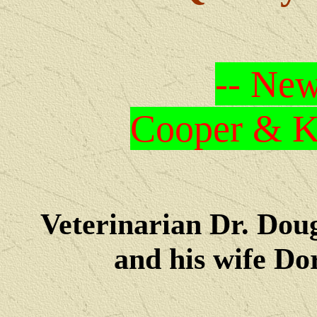
-- New
Cooper & Kr
Veterinarian Dr. Dou
and his wife Dore