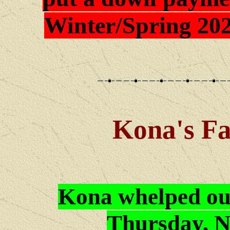
Winter/Spring 202
Kona's
Fa
Kona whelped ou
Thursday, N