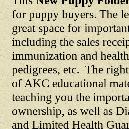
This
New Puppy Folde
for puppy buyers. The le
great space for importa
including the sales receip
immunization and health
pedigrees, etc. The right
of AKC educational materi
teaching you the import
ownership, as well as
Di
and Limited Health Gua