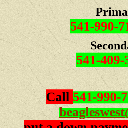
Prima
541-990-7
Second
541-409-
Call
541-990-
beagleswes
put a down paymen