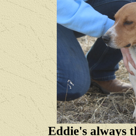
Eddie's always t