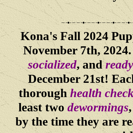
Kona
's Fall 2024 Pu
November 7th, 2024. 
socialized
, and
ready
December 21st! Each
thorough
health chec
least two
dewormings
by the time they are re