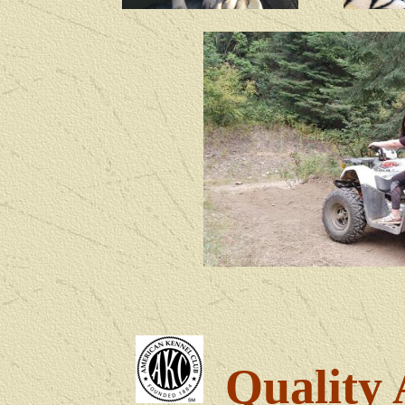
Quality