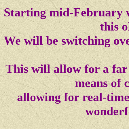
Starting mid-February w
this o
We will be switching ov
This will allow for a f
means of 
allowing for real-tim
wonderf