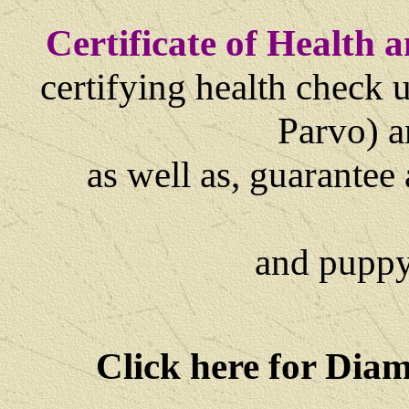
Certificate of Health
certifying health check 
Parvo) 
as well as,
guarantee 
and
puppy
Click here for Dia