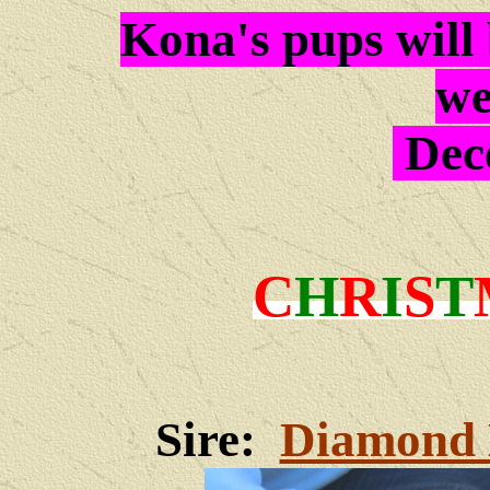
Kona's pups will 
we
Dec
C
H
R
I
S
T
Sire:
Diamond 