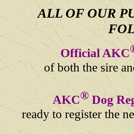
ALL OF OUR P
FO
Official AKC
of both the sire a
®
AKC
Dog Regi
ready to register the 