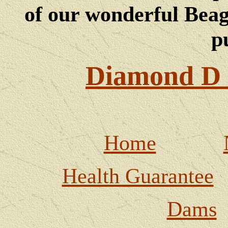
of our wonderful Beagl
p
Diamond D 
Home
Health Guarantee
Dams