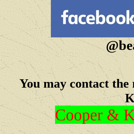
@bea
You may c
ontact the
K
Cooper & Kr