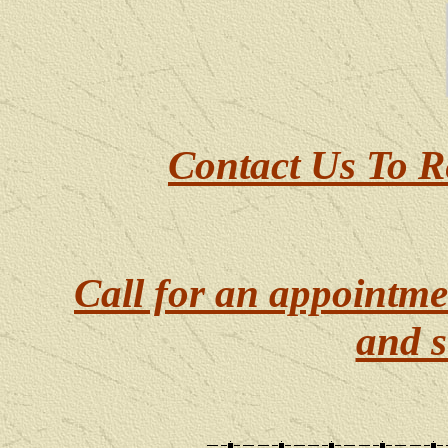
Contact Us To R
Call for an appointme
and s