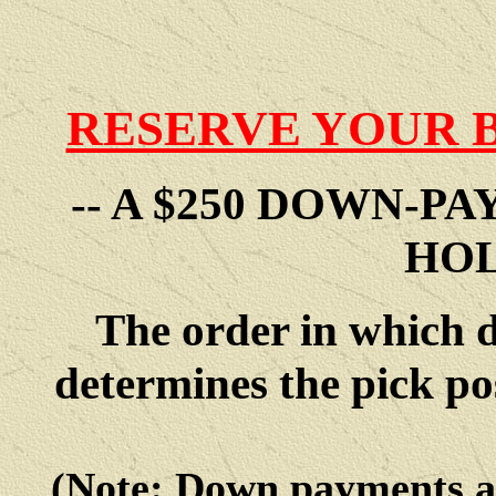
RESERVE YOUR 
-- A $250 DOWN-P
HOL
The order in which 
determines the pick po
(Note: Down payments 