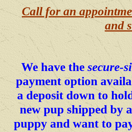
Call for an appointme
and s
We have the
secure-si
payment option availa
a deposit down to hold
new pup shipped by ai
puppy and want to pay