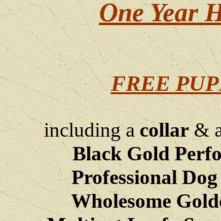
One Year H
FREE PUP
including a
collar
& 
Black Gold Perf
Professional Dog
Wholesome Golde