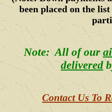
been placed on the lis
parti
Note: All of our
a
delivered
b
Contact Us To R