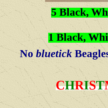
5 Black, Wh
1 Black, Whi
No
bluetick
Beagles 
C
H
R
I
S
T