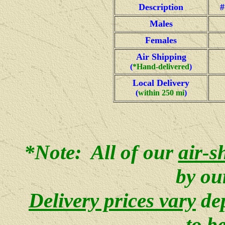
Description
#
Males
Females
Air Shipping
(
*Hand-delivered
)
Local Delivery
(
within 250 mi
)
*Note: All of our
air-s
by ou
Delivery prices vary
de
to b