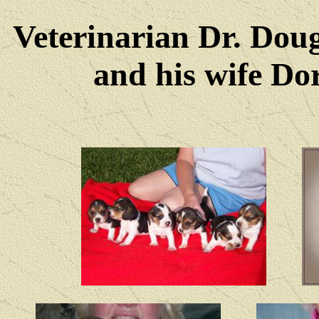
Veterinarian Dr. Dou
and his wife Dore