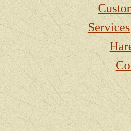
Custom
Services
Har
Co