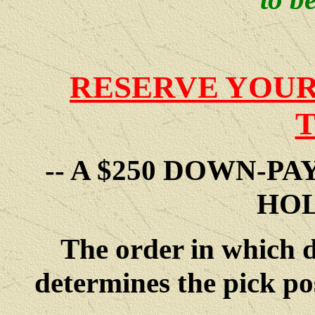
RESERVE YOUR
-- A $250 DOWN-P
HOL
The order in which 
determines the pick po