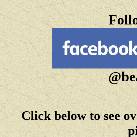
Foll
@bea
Click below to see ov
p