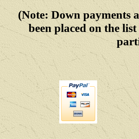
(Note: Down payments 
been placed on the list
parti