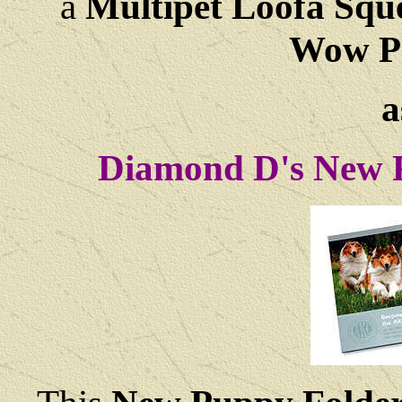
a
Multipet Loofa Squ
Wow Pa
a
Diamond D's New P