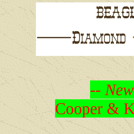
-- New
Cooper & Kr