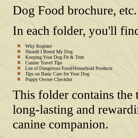
Dog Food brochure, etc.
In each folder, you'll f
Why Register
Should I Breed My Dog
Keeping Your Dog Fit & Trim
Canine Travel Tips
List of Dangerous Food/Household Products
Tips on Basic Care for Your Dog
Puppy Owner Checklist
This folder contains the 
long-lasting and reward
canine companion.