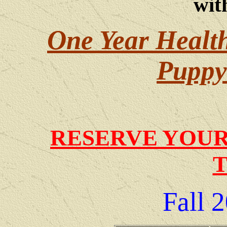
wit
One Year Healt
Puppy 
RESERVE YOUR
Fall
2